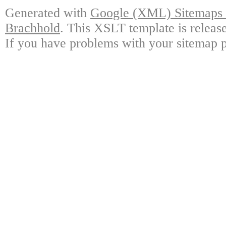
Generated with
Google (XML) Sitemaps G
Brachhold
. This XSLT template is releas
If you have problems with your sitemap p