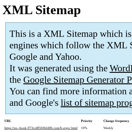
XML Sitemap
This is a XML Sitemap which is
engines which follow the XML S
Google and Yahoo.
It was generated using the
Word
the
Google Sitemap Generator P
You can find more information
and Google's
list of sitemap pr
URL
Priority
Change frequency
https://xn--book-973crd8504bfd0b.com/b-ergo/.html
10%
Weekly